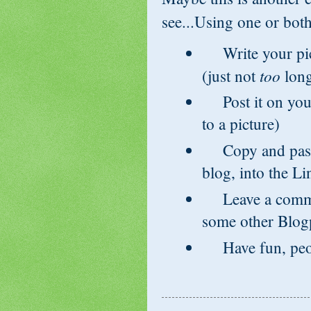
see...Using one or both
Write your piec
too
(just not
long
Post it on your
to a picture)
Copy and paste
blog, into the L
Leave a commen
some other Blog
Have fun, peop