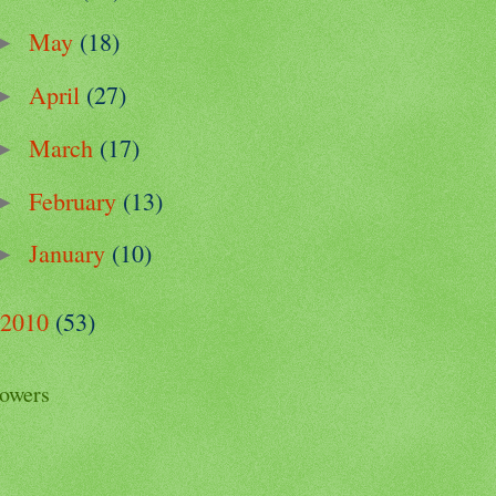
May
(18)
►
April
(27)
►
March
(17)
►
February
(13)
►
January
(10)
►
2010
(53)
lowers