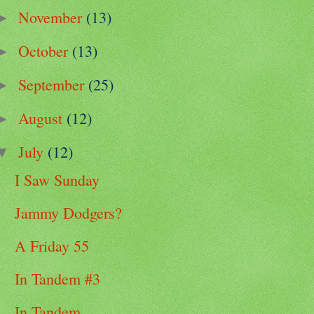
November
(13)
►
October
(13)
►
September
(25)
►
August
(12)
►
July
(12)
▼
I Saw Sunday
Jammy Dodgers?
A Friday 55
In Tandem #3
In Tandem