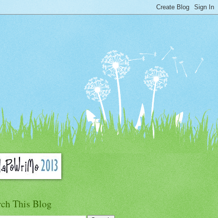
rch This Blog