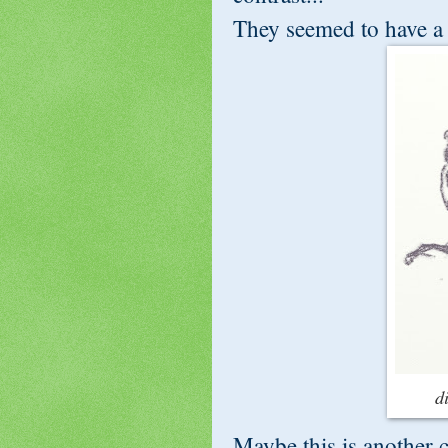
They seemed to have a s
d
Maybe this is another ch