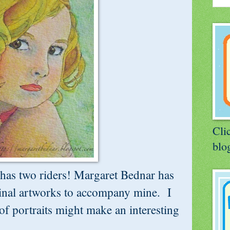
Clic
blog
has two riders! Margaret Bednar has
ginal artworks to accompany mine. I
of portraits might make an interesting