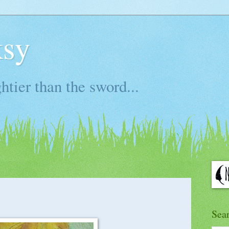
ksy
htier than the sword...
Sea