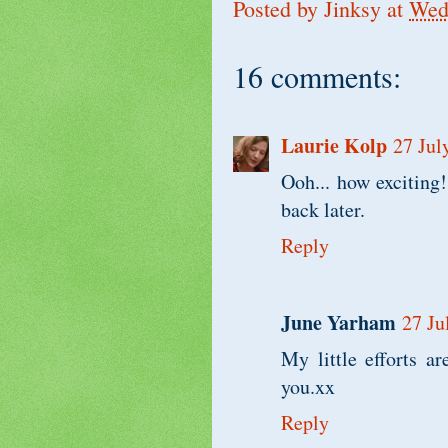
Posted by
Jinksy
at
Wedn
16 comments:
Laurie Kolp
27 Jul
Ooh... how exciting!
back later.
Reply
June Yarham
27 Ju
My little efforts a
you.xx
Reply