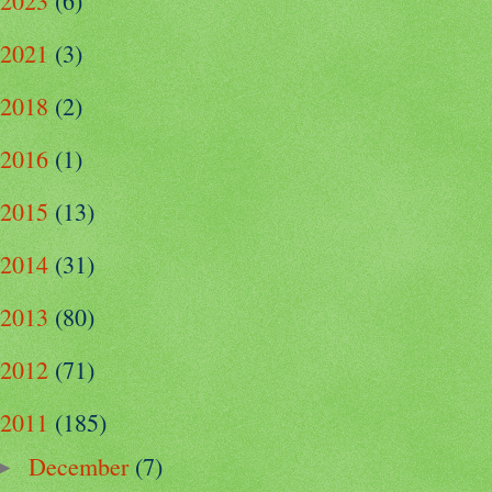
2023
(6)
2021
(3)
2018
(2)
2016
(1)
2015
(13)
2014
(31)
2013
(80)
2012
(71)
2011
(185)
December
(7)
►