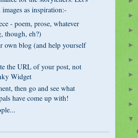
►
 images as inspiration:-
►
e - poem, prose, whatever
►
, though, eh?)
 own blog (and help yourself
►
►
 the URL of your post, not
►
inky Widget
t, then go and see what
►
pals have come up with!
►
le...
▼