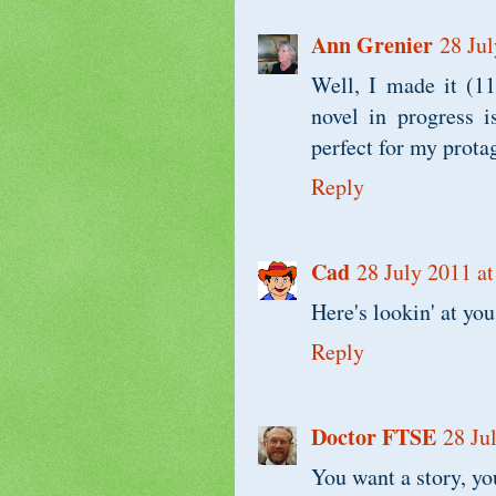
Ann Grenier
28 Jul
Well, I made it (1
novel in progress i
perfect for my prot
Reply
Cad
28 July 2011 at
Here's lookin' at you
Reply
Doctor FTSE
28 Ju
You want a story, you