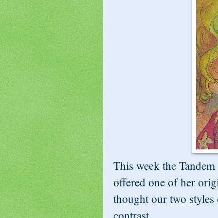
This week the Tandem 
offered one of her ori
thought our two styles 
contrast...