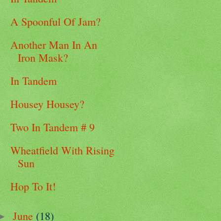
A Spoonful Of Jam?
Another Man In An
Iron Mask?
In Tandem
Housey Housey?
Two In Tandem # 9
Wheatfield With Rising
Sun
Hop To It!
June
(18)
►