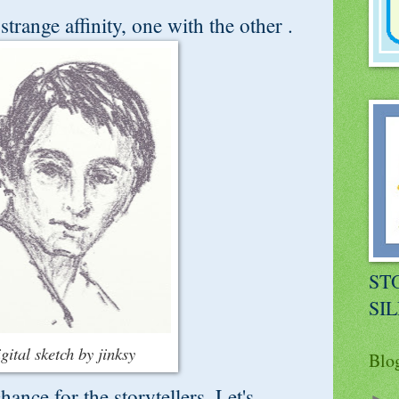
trange affinity, one with the other .
STO
SI
igital sketch by jinksy
Blo
ance for the storytellers. Let's