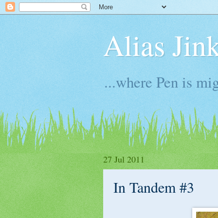
Alias Jin
...where Pen is mig
27 Jul 2011
In Tandem #3