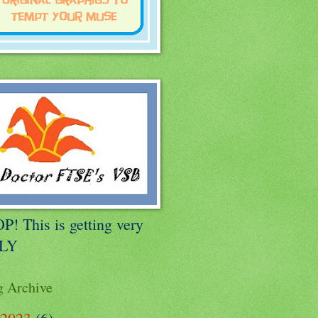
P! This is getting very
LLY
g Archive