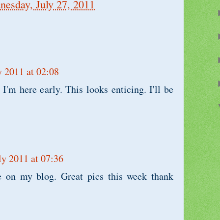
esday, July 27, 2011
y 2011 at 02:08
 I'm here early. This looks enticing. I'll be
ly 2011 at 07:36
re on my blog. Great pics this week thank