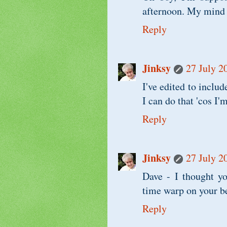
afternoon. My mind i
Reply
Jinksy
27 July 2
I've edited to includ
I can do that 'cos I
Reply
Jinksy
27 July 2
Dave - I thought yo
time warp on your b
Reply