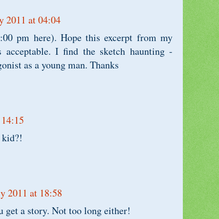
y 2011 at 04:04
1:00 pm here). Hope this excerpt from my
s acceptable. I find the sketch haunting -
agonist as a young man. Thanks
 14:15
 kid?!
ly 2011 at 18:58
 get a story. Not too long either!