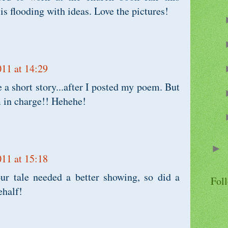
s flooding with ideas. Love the pictures!
011 at 14:29
e a short story...after I posted my poem. But
'm in charge!! Hehehe!
►
011 at 15:18
ur tale needed a better showing, so did a
Fol
ehalf!