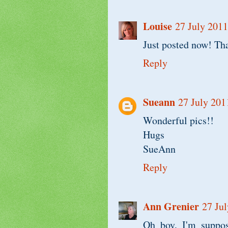
Louise
27 July 2011
Just posted now! Th
Reply
Sueann
27 July 201
Wonderful pics!!
Hugs
SueAnn
Reply
Ann Grenier
27 Jul
Oh boy, I'm suppos