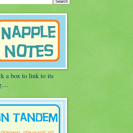
k a box to link to its
....