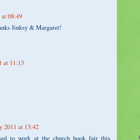
 at 08:49
anks Jinksy & Margaret!
1 at 11:13
y 2011 at 13:42
ed to work at the church book fair this